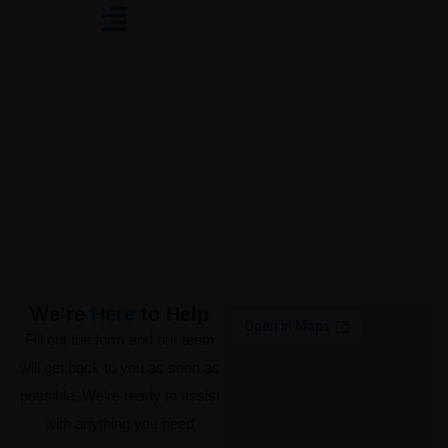
Contact Us
Get in Touch with Us Today!
We’re
Here
to Help
Fill out the form and our team
will get back to you as soon as
possible. We’re ready to assist
with anything you need